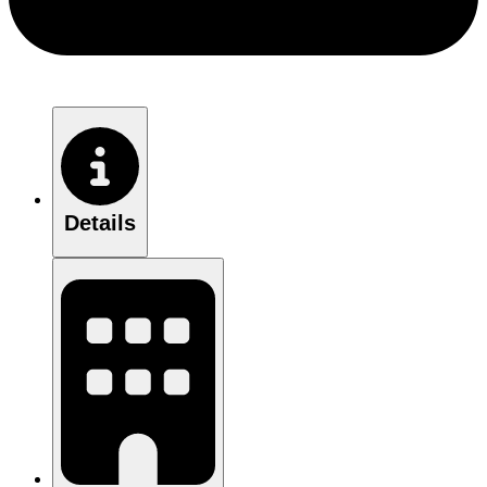
Details