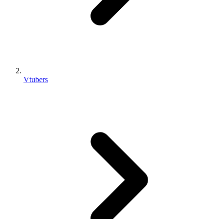
Vtubers