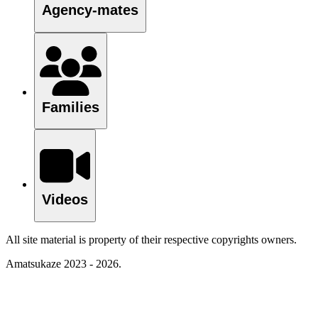
Agency-mates
Families
Videos
All site material is property of their respective copyrights owners.
Amatsukaze 2023 - 2026.