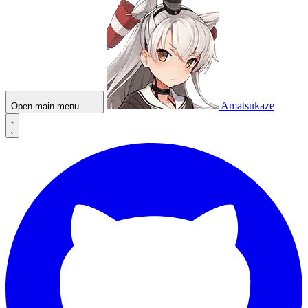
Amatsukaze
Open main menu