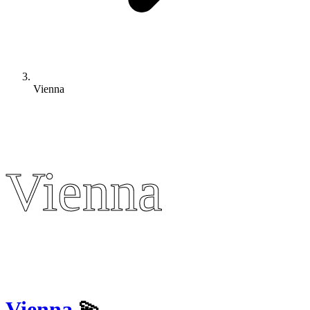
Vienna
Vienna
Vienna
Vienna
💫