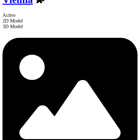
Active
2D Model
3D Model