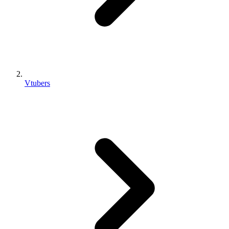
Vtubers