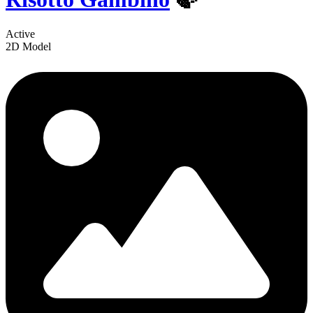
Active
2D Model