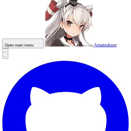
Amatsukaze
Open main menu