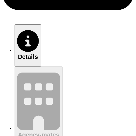
Details
Agency-mates