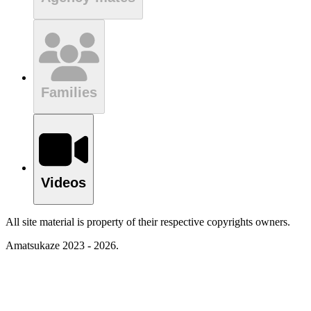
Families
Videos
All site material is property of their respective copyrights owners.
Amatsukaze 2023 - 2026.