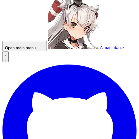
Amatsukaze
Open main menu