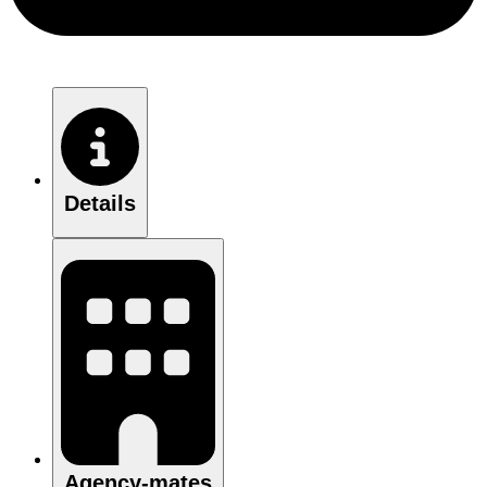
Details
Agency-mates