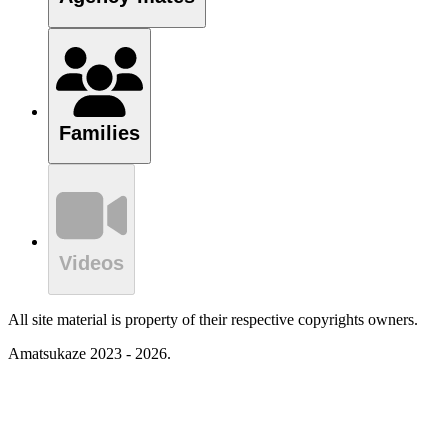
Families
Videos
All site material is property of their respective copyrights owners.
Amatsukaze 2023 - 2026.