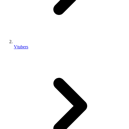
Vtubers