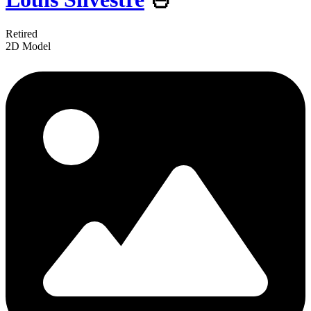
Retired
2D Model