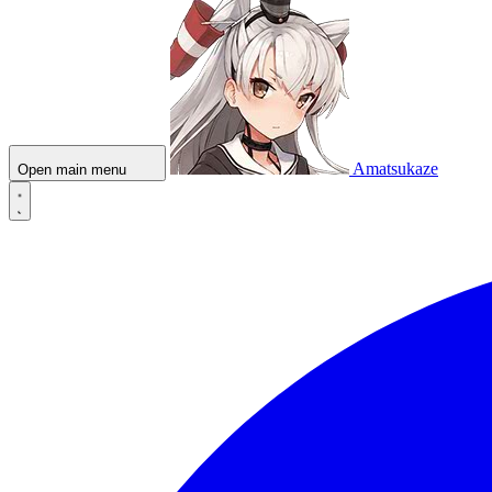
Amatsukaze
Open main menu