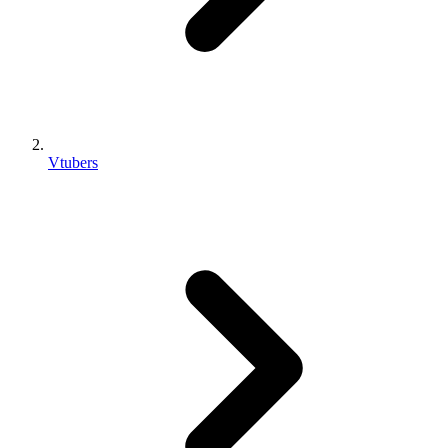
Vtubers