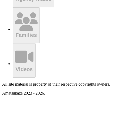
Families
Videos
All site material is property of their respective copyrights owners.
Amatsukaze 2023 - 2026.