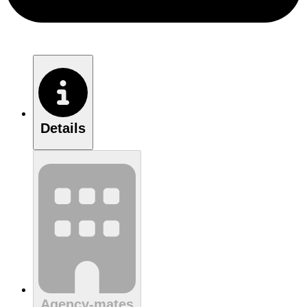
Details
Agency-mates