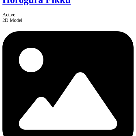
Active
2D Model