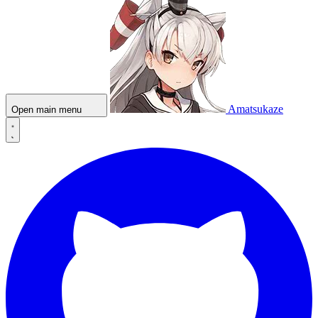
Amatsukaze
Open main menu