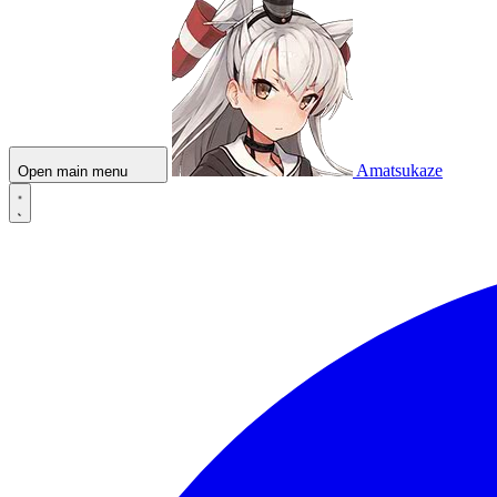
Amatsukaze
Open main menu