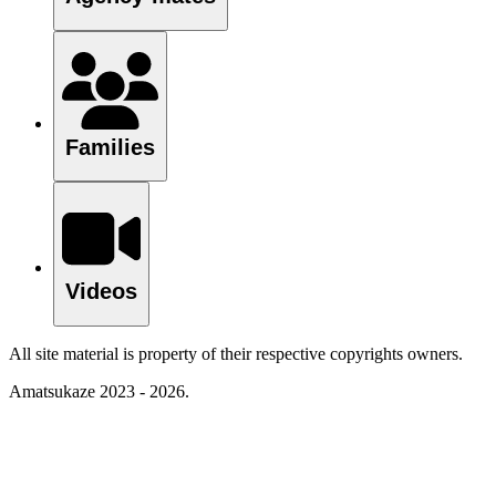
Families
Videos
All site material is property of their respective copyrights owners.
Amatsukaze 2023 - 2026.