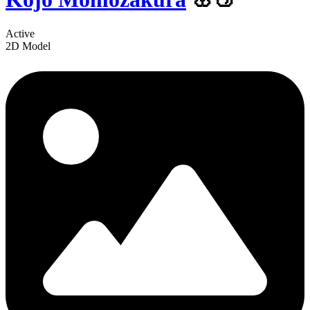
Active
2D Model