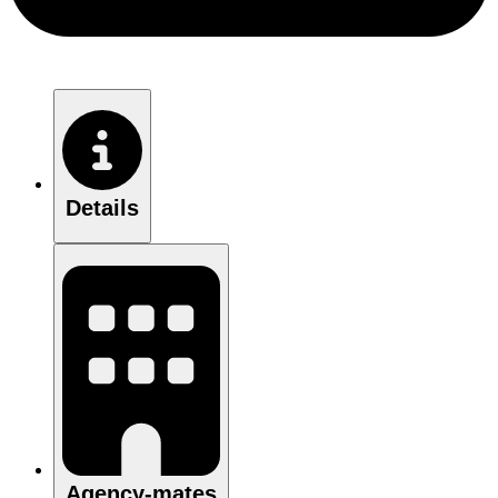
Details
Agency-mates