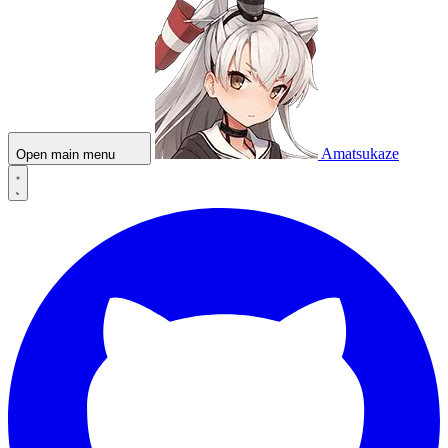
Amatsukaze
Open main menu