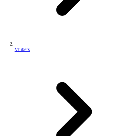
Vtubers