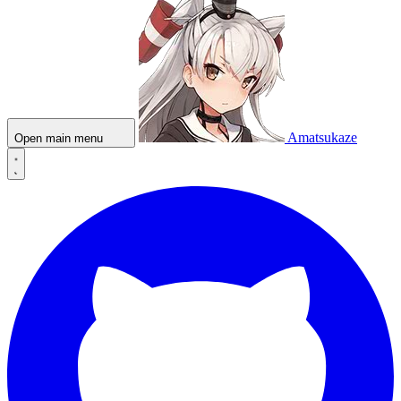
Amatsukaze
Open main menu