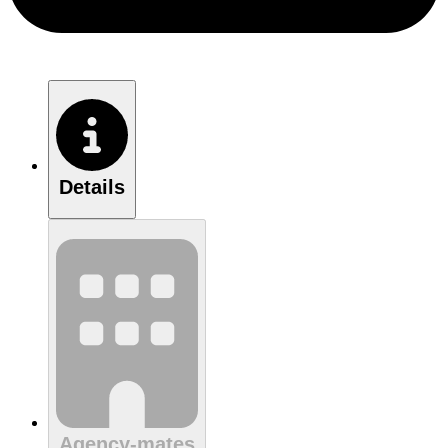
Details
Agency-mates