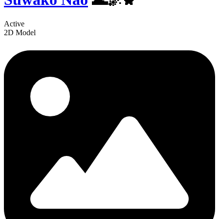
Active
2D Model