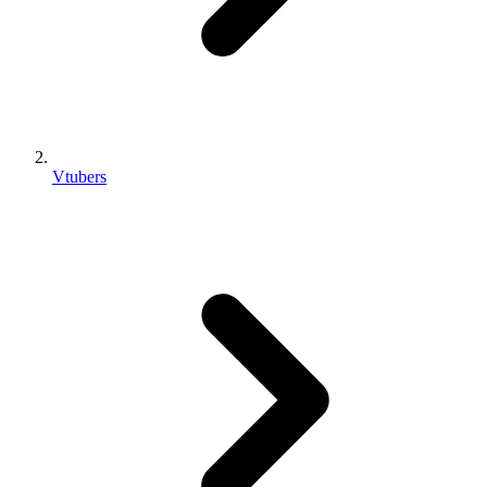
Vtubers