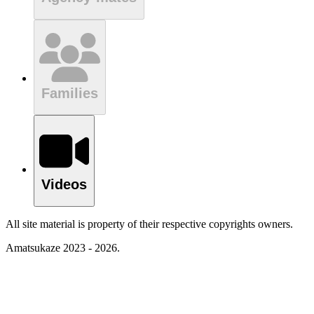
Families
Videos
All site material is property of their respective copyrights owners.
Amatsukaze 2023 - 2026.