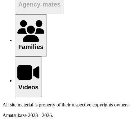
Agency-mates
Families
Videos
All site material is property of their respective copyrights owners.
Amatsukaze 2023 - 2026.