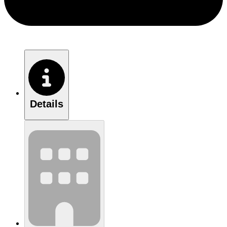
Details