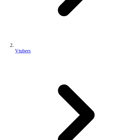
Vtubers