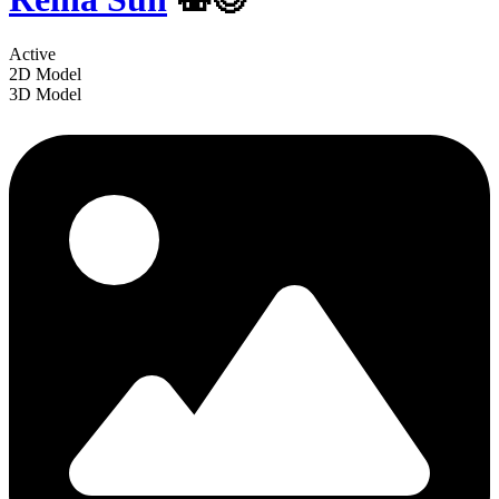
Active
2D Model
3D Model