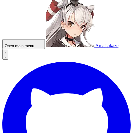
Amatsukaze
Open main menu