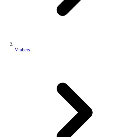
Vtubers