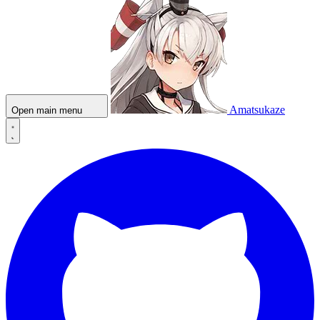
Amatsukaze
Open main menu