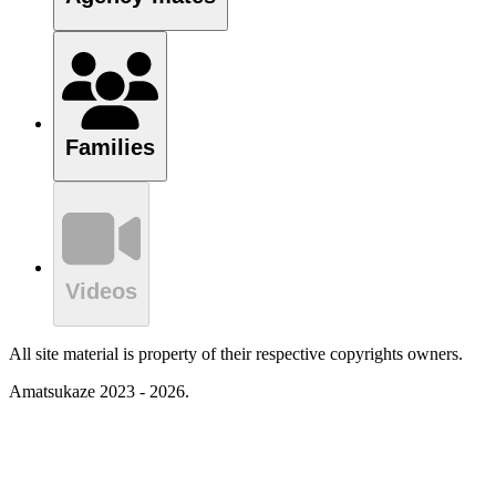
Families
Videos
All site material is property of their respective copyrights owners.
Amatsukaze 2023 - 2026.