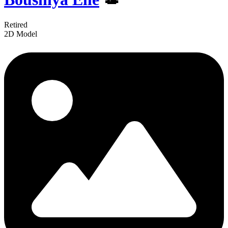
Retired
2D Model