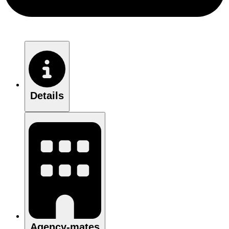
Details
Agency-mates