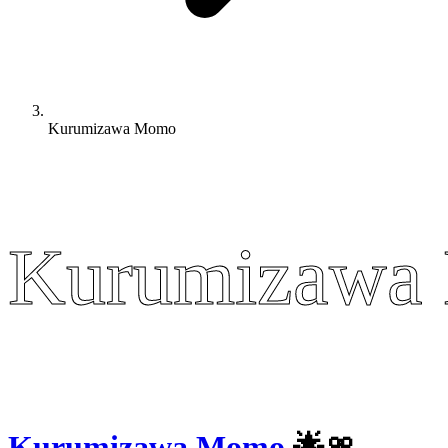
Kurumizawa Momo
Kurumizawa
Kurumizawa
Kurumizawa Momo
🌟🎀