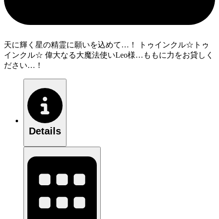
天に輝く星の精霊に願いを込めて…！ トゥインクル☆トゥ
インクル☆ 偉大なる大魔法使いLeo様…ももに力をお貸しく
ださい…！
Details