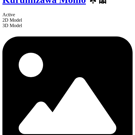
Active
2D Model
3D Model