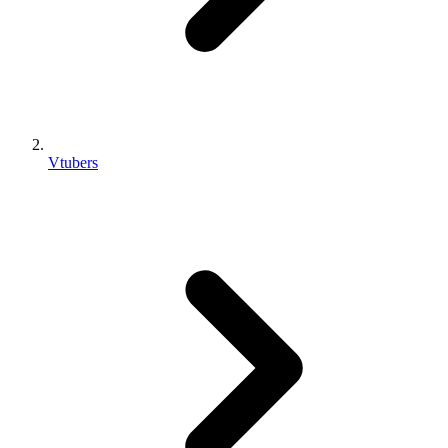
Vtubers