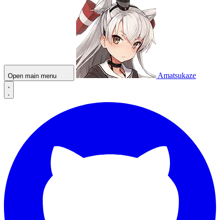
Amatsukaze
Open main menu