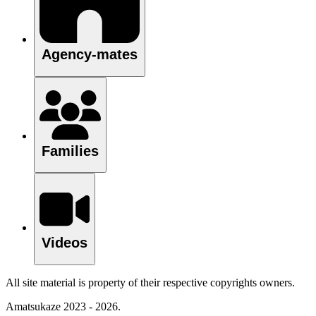
Agency-mates
Families
Videos
All site material is property of their respective copyrights owners.
Amatsukaze 2023 - 2026.