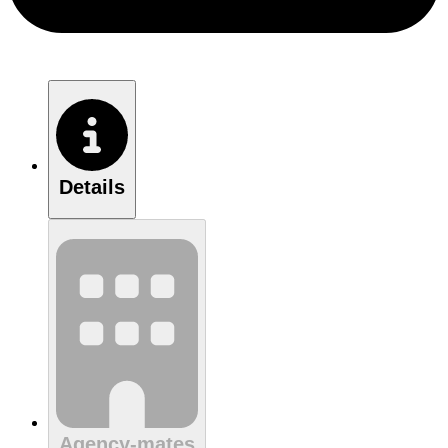
Details
Agency-mates