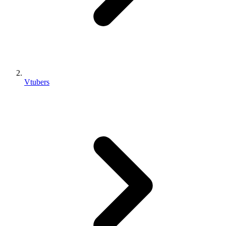
Vtubers