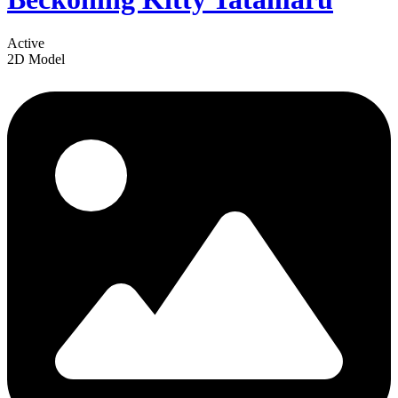
Active
2D Model