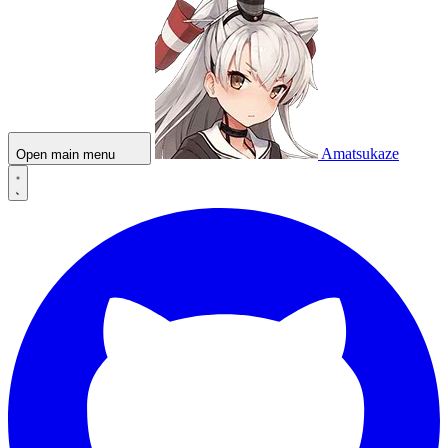
Amatsukaze
Open main menu