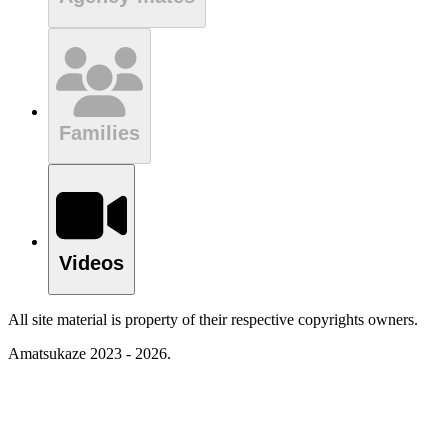
Families
Videos
All site material is property of their respective copyrights owners.
Amatsukaze 2023 - 2026.