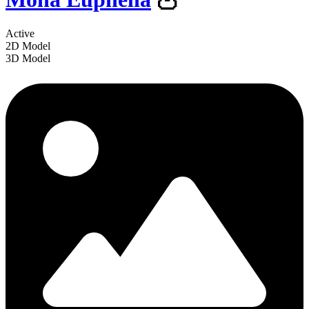
Active
2D Model
3D Model