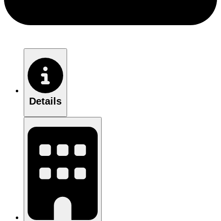
Details