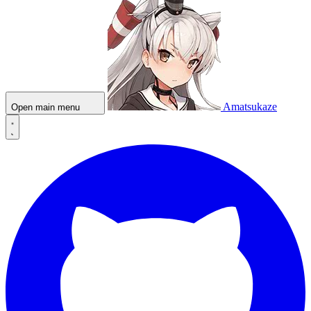
Amatsukaze
Open main menu