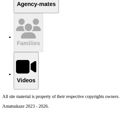
Agency-mates
Families
Videos
All site material is property of their respective copyrights owners.
Amatsukaze 2023 - 2026.