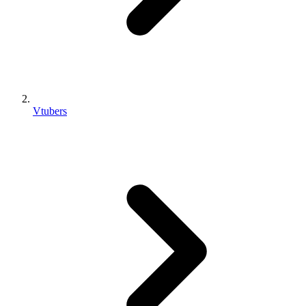
Vtubers