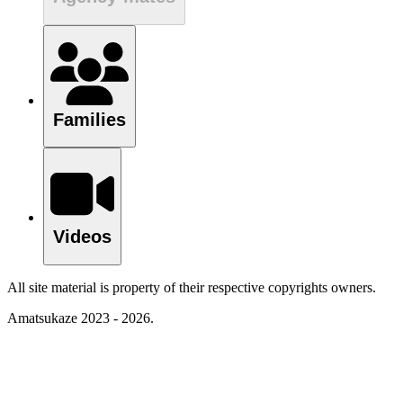
Families
Videos
All site material is property of their respective copyrights owners.
Amatsukaze 2023 - 2026.