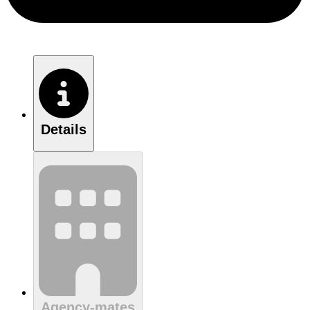
Details
Agency-mates