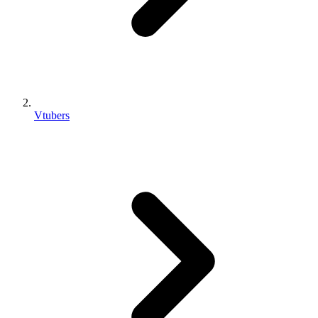
Vtubers