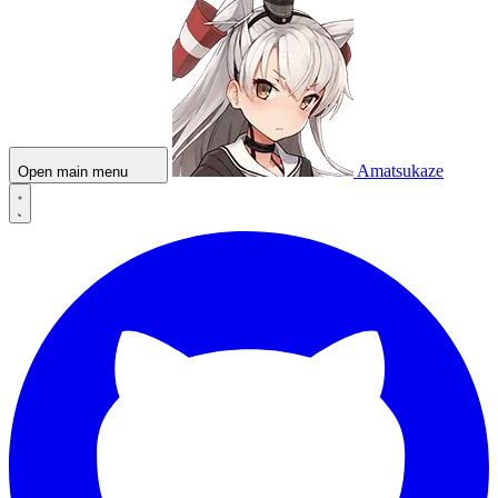
Amatsukaze
Open main menu