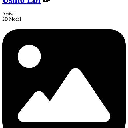
Active
2D Model