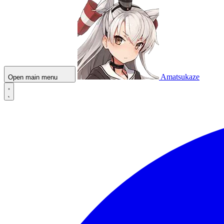
Amatsukaze
Open main menu