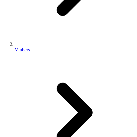
Vtubers