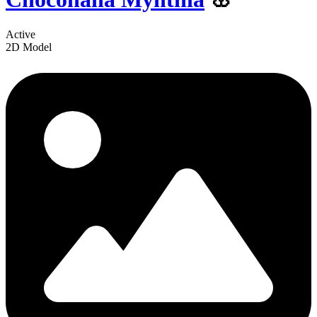
Active
2D Model