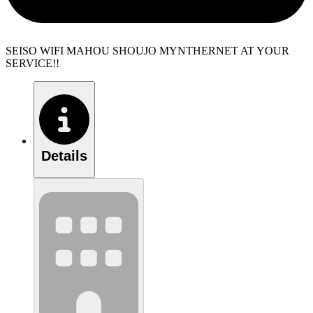
SEISO WIFI MAHOU SHOUJO MYNTHERNET AT YOUR
SERVICE!!
Details