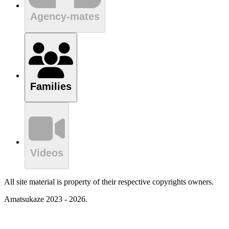
Agency-mates
Families
Videos
All site material is property of their respective copyrights owners.
Amatsukaze 2023 - 2026.