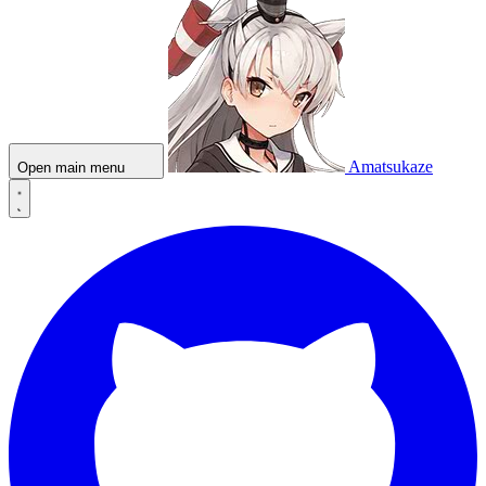
Amatsukaze
Open main menu