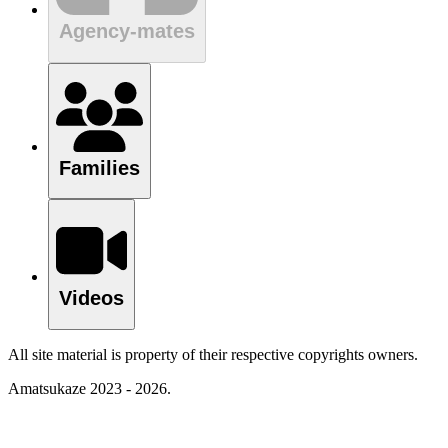
Agency-mates
Families
Videos
All site material is property of their respective copyrights owners.
Amatsukaze 2023 - 2026.