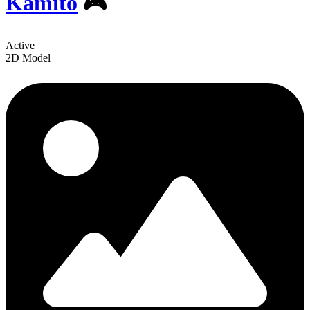
Kamito
🎮
Active
2D Model