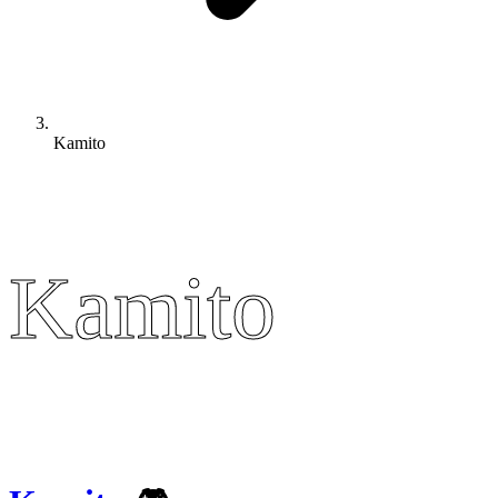
Kamito
Kamito
Kamito