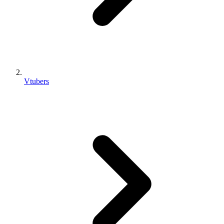
Vtubers