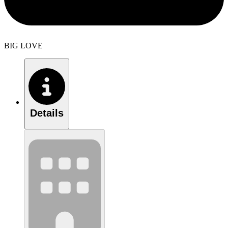
BIG LOVE
Details