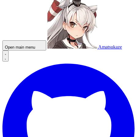
Amatsukaze
Open main menu