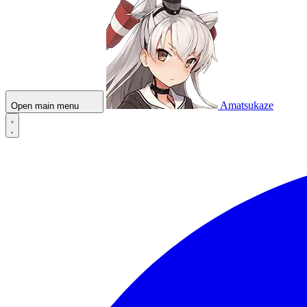
Amatsukaze
Open main menu