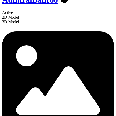
Active
2D Model
3D Model