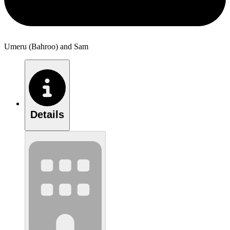
Umeru (Bahroo) and Sam
Details