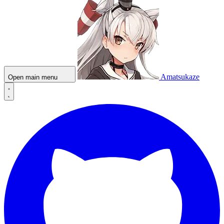
Amatsukaze
Open main menu