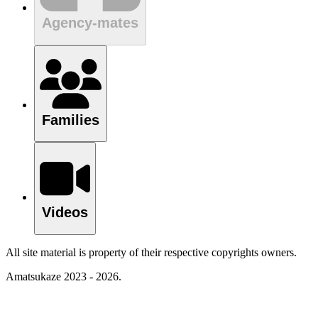
Agency-mates
Families
Videos
All site material is property of their respective copyrights owners.
Amatsukaze 2023 - 2026.