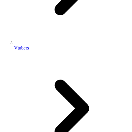
Vtubers