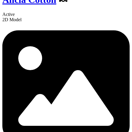
Active
2D Model