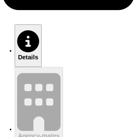
Details
Agency-mates