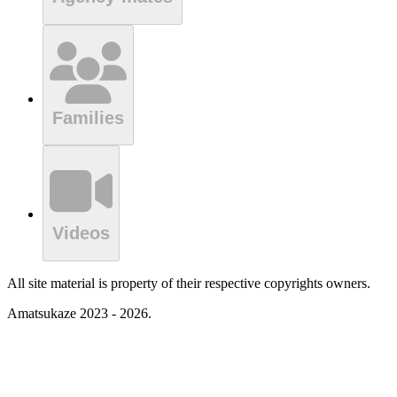
Families
Videos
All site material is property of their respective copyrights owners.
Amatsukaze 2023 - 2026.