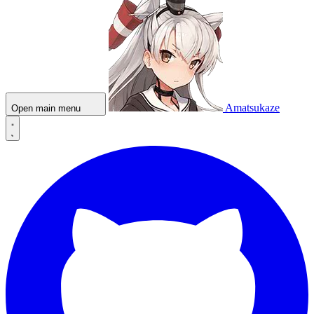
Amatsukaze
Open main menu