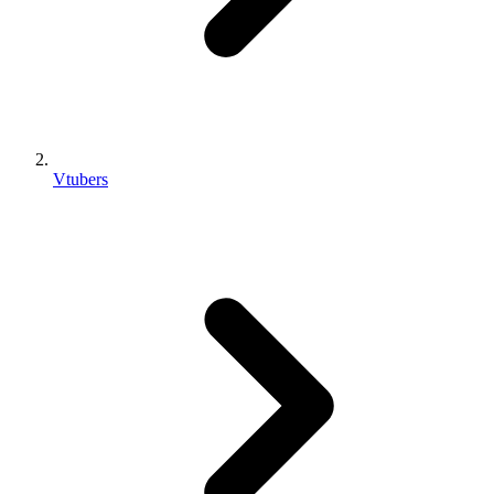
Vtubers