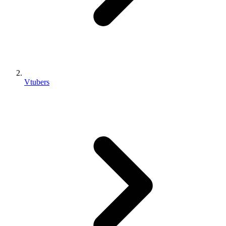
Vtubers