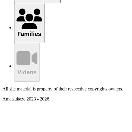
Families
Videos
All site material is property of their respective copyrights owners.
Amatsukaze 2023 - 2026.