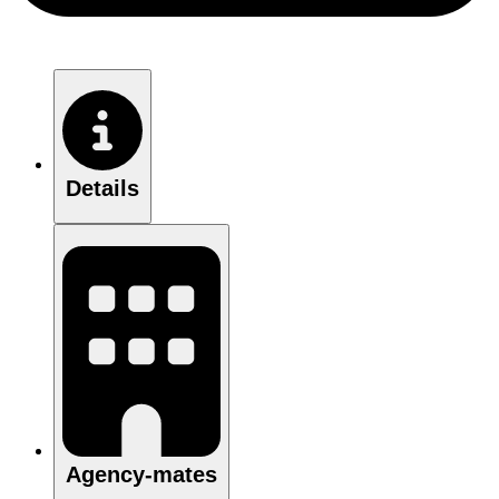
Details
Agency-mates