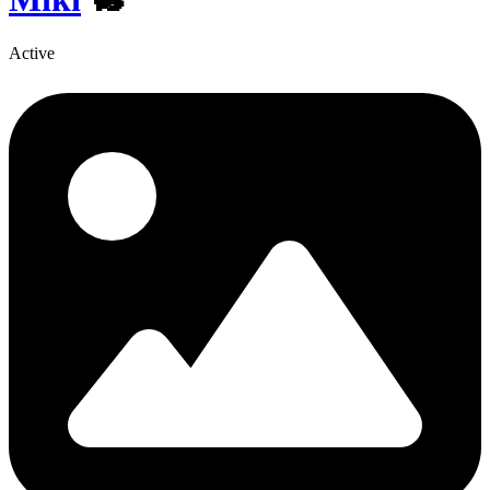
Active