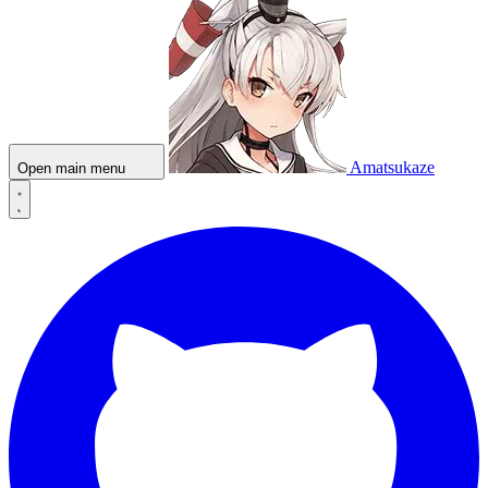
Amatsukaze
Open main menu