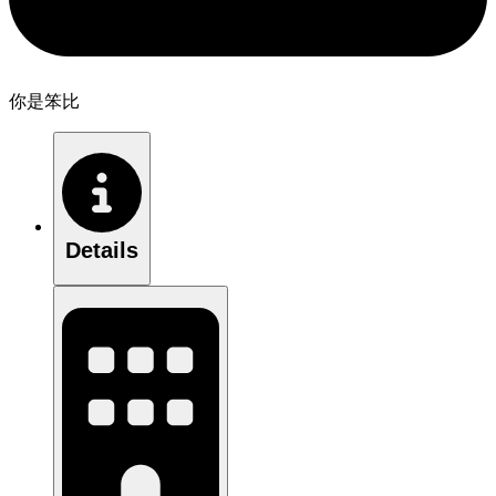
你是笨比
Details