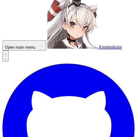
Amatsukaze
Open main menu