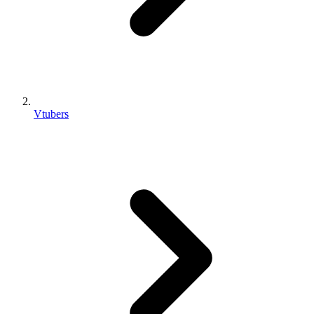
Vtubers