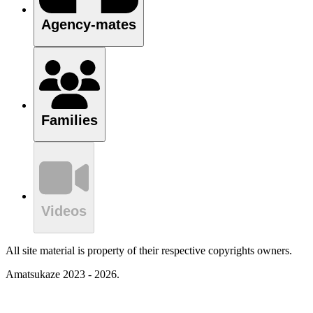
Agency-mates
Families
Videos
All site material is property of their respective copyrights owners.
Amatsukaze 2023 - 2026.