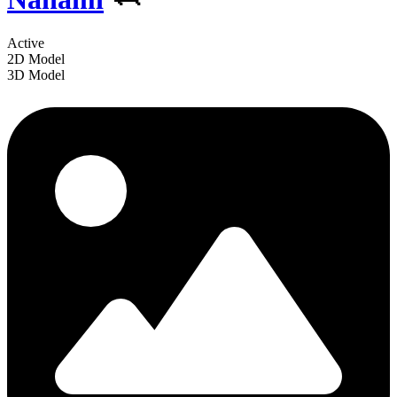
Active
2D Model
3D Model