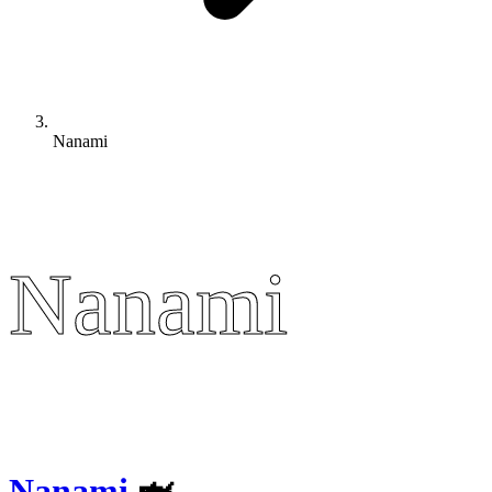
Nanami
Nanami
Nanami
Nanami
🦈