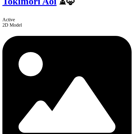
Tokimori Aoi
⏳🦊
Active
2D Model