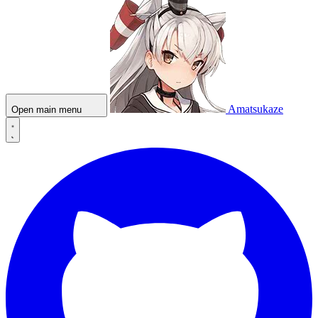
Amatsukaze
Open main menu