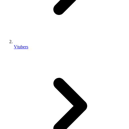
Vtubers