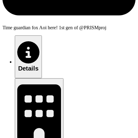
Time guardian fox Aoi here! 1st gen of @PRISMproj
Details