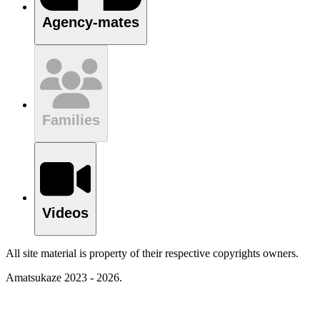
Agency-mates
Families
Videos
All site material is property of their respective copyrights owners.
Amatsukaze 2023 - 2026.