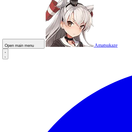
Amatsukaze
Open main menu