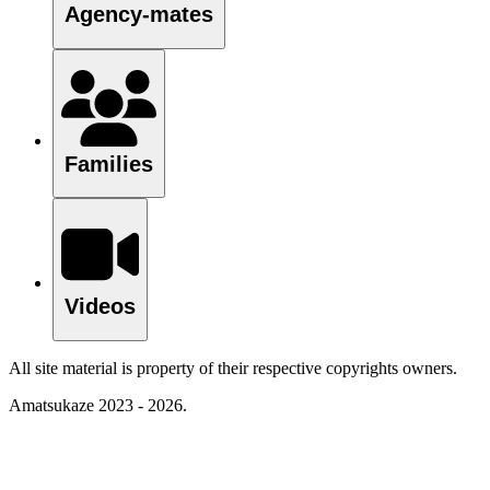
Agency-mates
Families
Videos
All site material is property of their respective copyrights owners.
Amatsukaze 2023 - 2026.