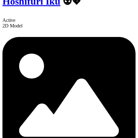
Hoshifuri Iku
👽💖
Active
2D Model