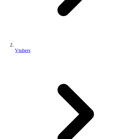
Vtubers