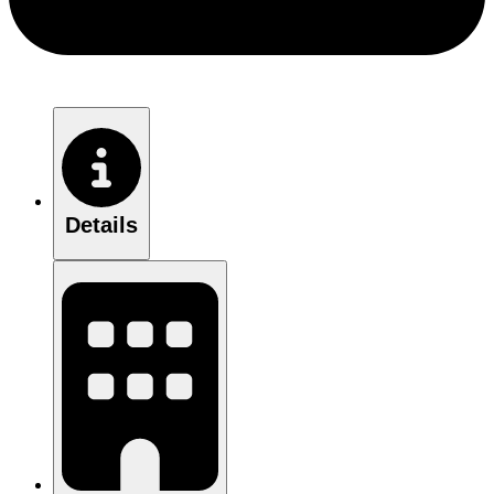
Details