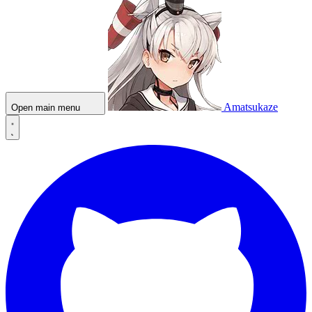
Amatsukaze
Open main menu