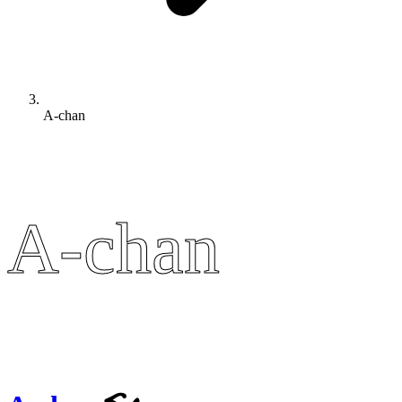
A-chan
A-chan
A-chan