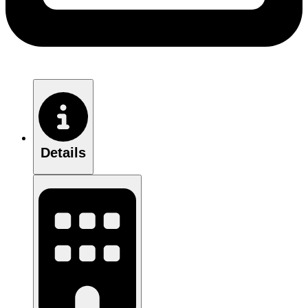
Details