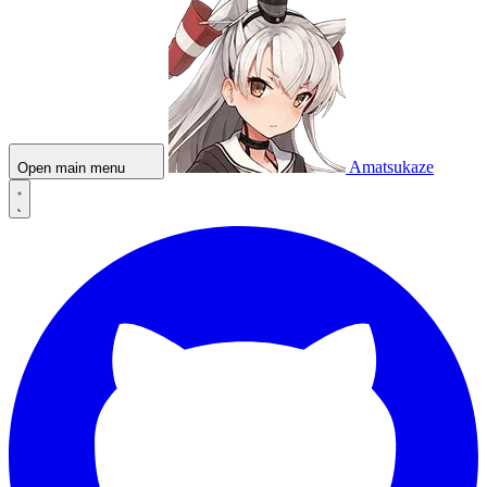
Amatsukaze
Open main menu