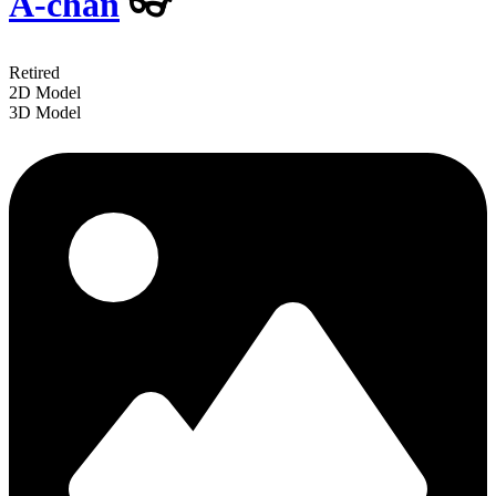
A-chan
👓
Retired
2D Model
3D Model