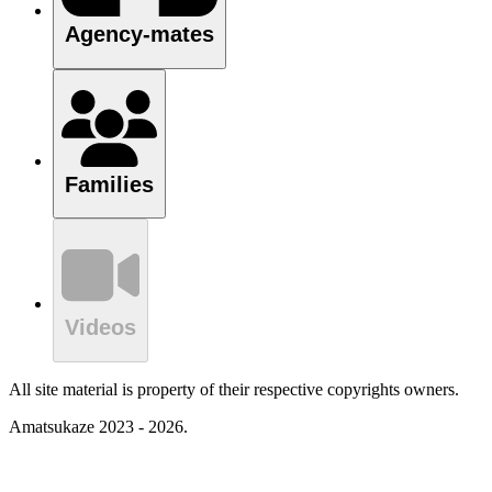
Agency-mates
Families
Videos
All site material is property of their respective copyrights owners.
Amatsukaze 2023 - 2026.