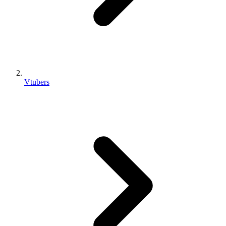
Vtubers