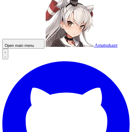
Amatsukaze
Open main menu