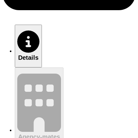
Details
Agency-mates