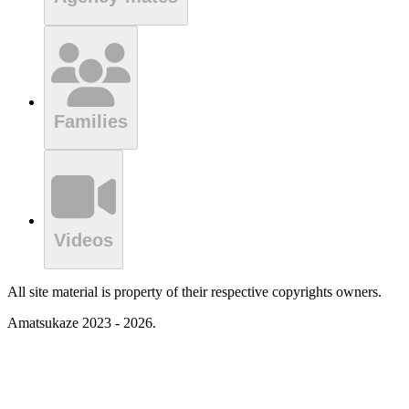
Families
Videos
All site material is property of their respective copyrights owners.
Amatsukaze 2023 - 2026.