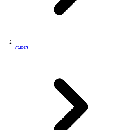
Vtubers