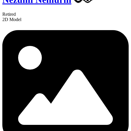
Retired
2D Model