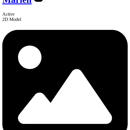
Active
2D Model