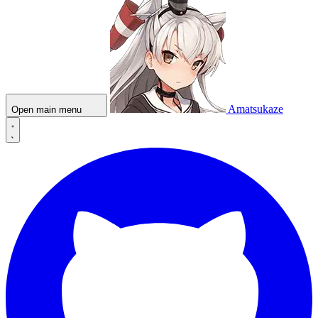
Amatsukaze
Open main menu