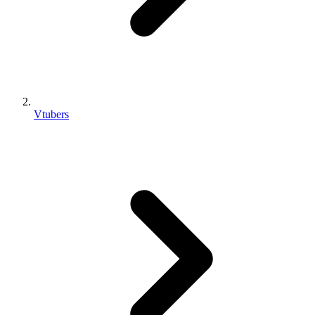
Vtubers