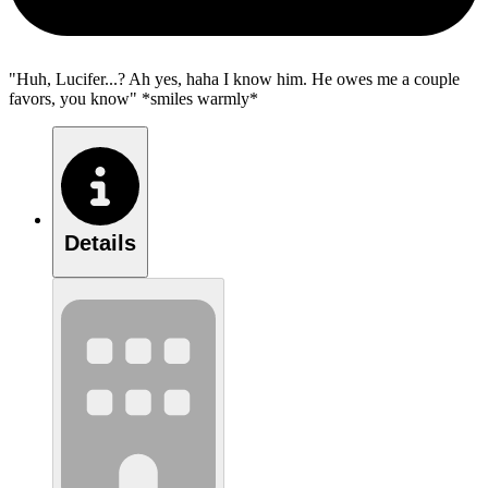
"Huh, Lucifer...? Ah yes, haha I know him. He owes me a couple
favors, you know" *smiles warmly*
Details