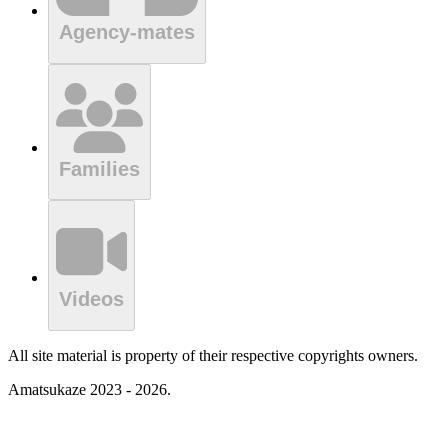
Agency-mates
Families
Videos
All site material is property of their respective copyrights owners.
Amatsukaze 2023 - 2026.