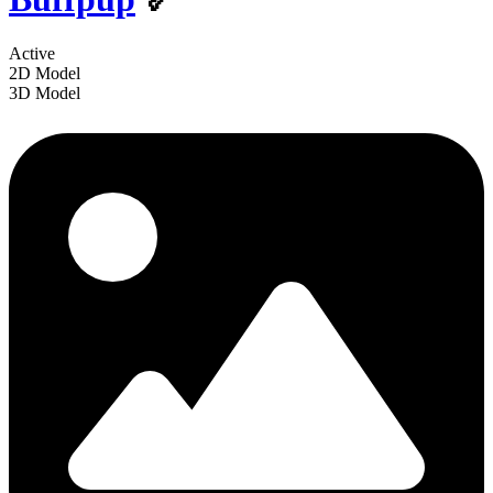
Active
2D Model
3D Model