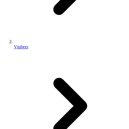
Vtubers