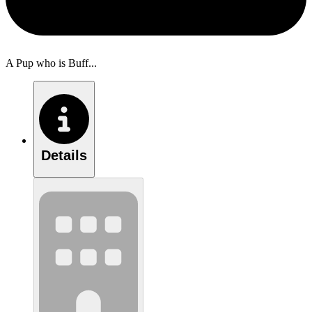
A Pup who is Buff...
Details