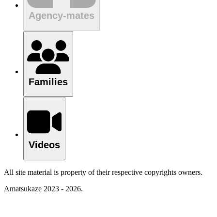
Agency-mates
Families
Videos
All site material is property of their respective copyrights owners.
Amatsukaze 2023 - 2026.