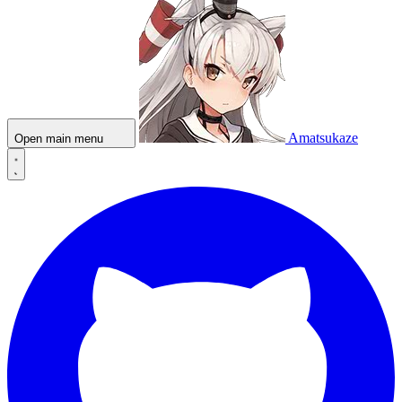
Amatsukaze
Open main menu