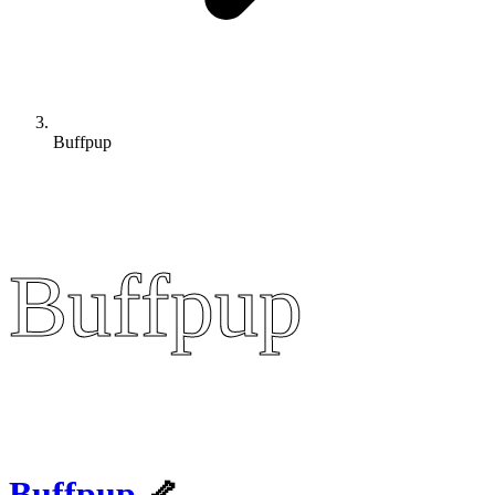
Buffpup
Buffpup
Buffpup
Buffpup
🦴