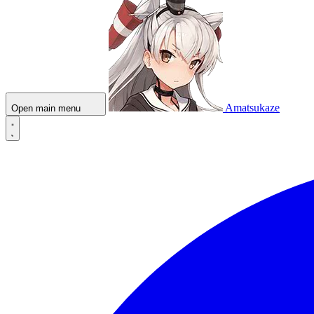
Amatsukaze
Open main menu