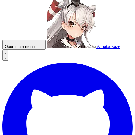
Amatsukaze
Open main menu