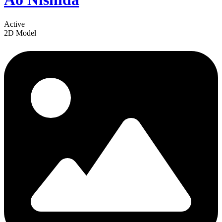
Active
2D Model