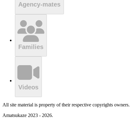
Agency-mates
Families
Videos
All site material is property of their respective copyrights owners.
Amatsukaze 2023 - 2026.