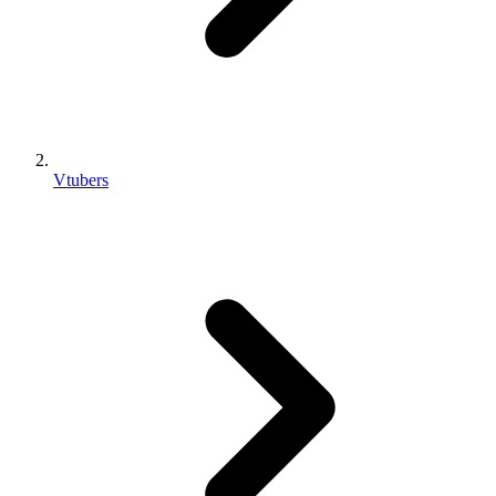
Vtubers