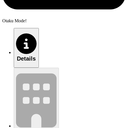
Otaku Mode!
Details