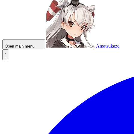
Amatsukaze
Open main menu