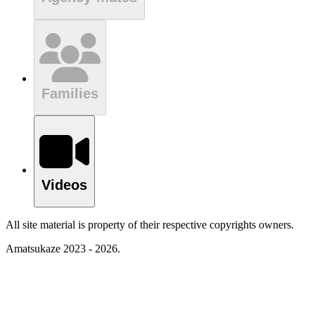
Families
Videos
All site material is property of their respective copyrights owners.
Amatsukaze 2023 - 2026.