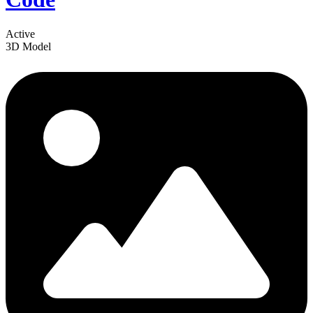
Active
3D Model