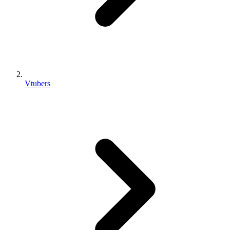
Vtubers