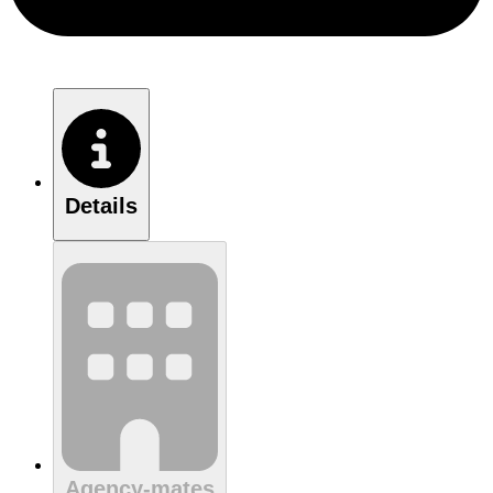
Details
Agency-mates