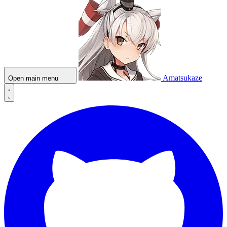
Amatsukaze
Open main menu