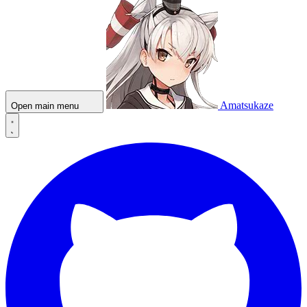
Amatsukaze
Open main menu