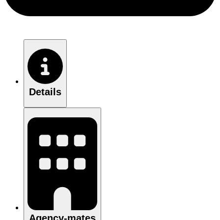
Details
Agency-mates