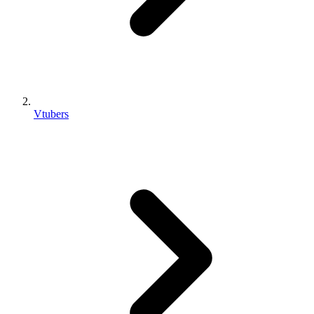
Vtubers