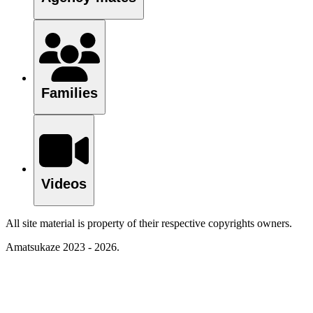
Families
Videos
All site material is property of their respective copyrights owners.
Amatsukaze 2023 - 2026.