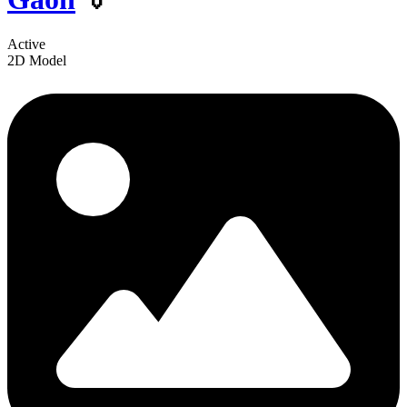
Active
2D Model