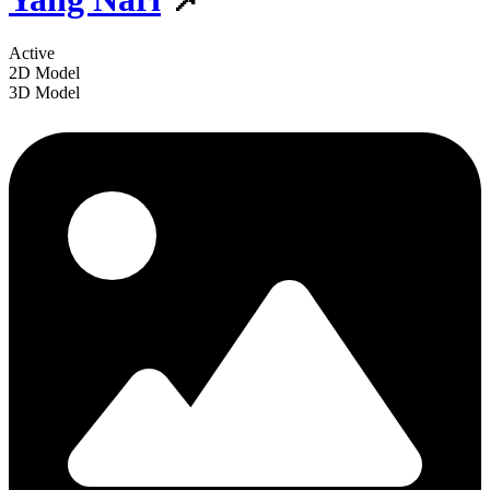
Active
2D Model
3D Model