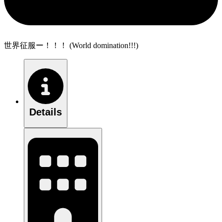
世界征服ー！！！ (World domination!!!)
Details