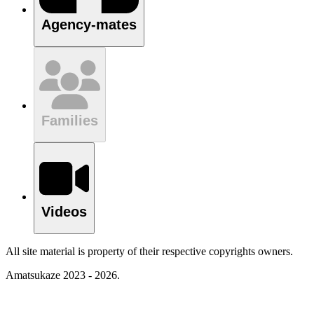
Agency-mates
Families
Videos
All site material is property of their respective copyrights owners.
Amatsukaze 2023 - 2026.