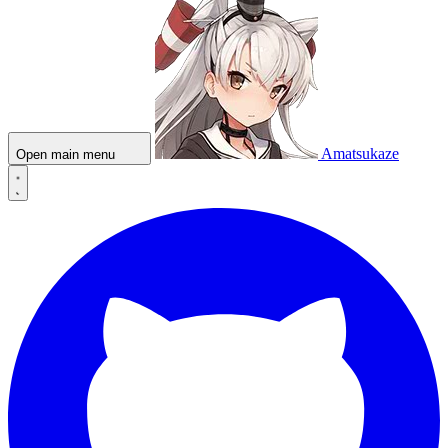
Amatsukaze
Open main menu