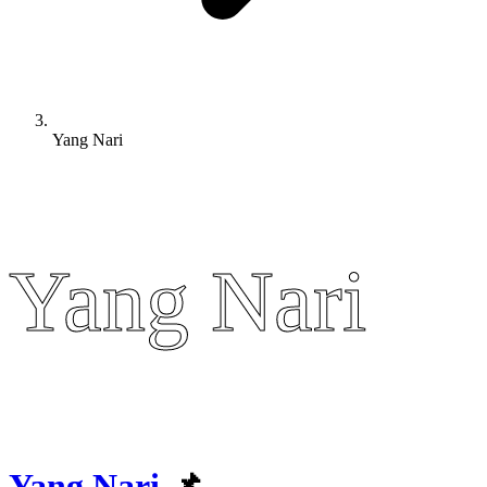
Yang Nari
Yang Nari
Yang Nari
Yang Nari
📌