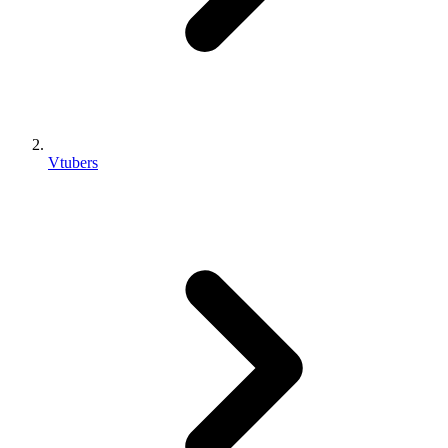
Vtubers