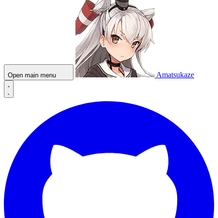
Amatsukaze
Open main menu