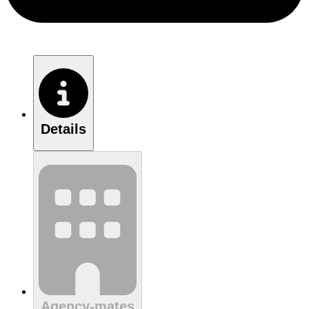
Details
Agency-mates