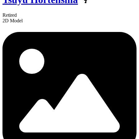
Retired
2D Model