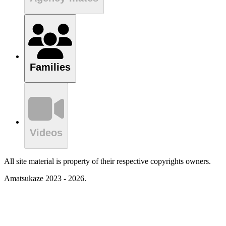
Families
Videos
All site material is property of their respective copyrights owners.
Amatsukaze 2023 - 2026.