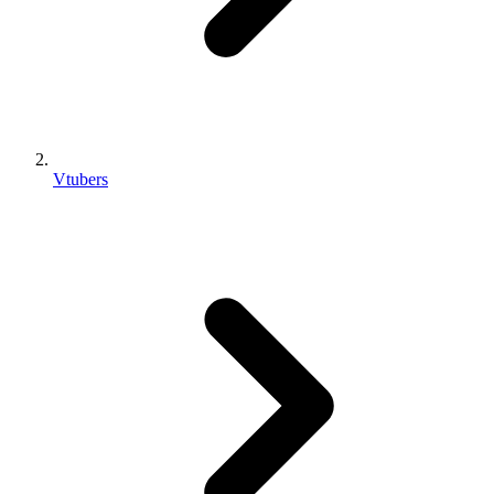
Vtubers