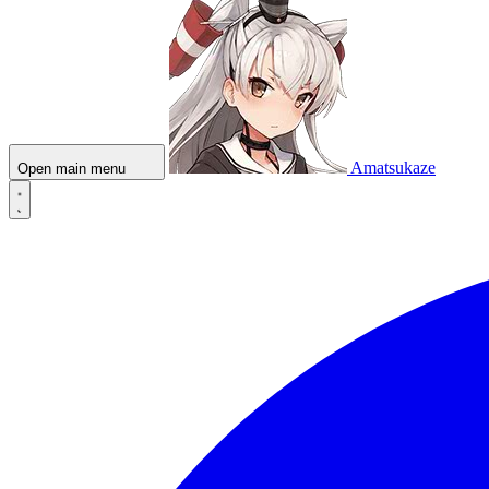
Amatsukaze
Open main menu