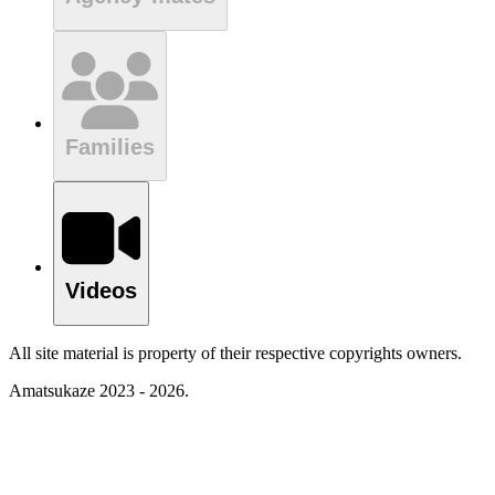
Families
Videos
All site material is property of their respective copyrights owners.
Amatsukaze 2023 - 2026.