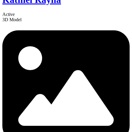
Active
3D Model