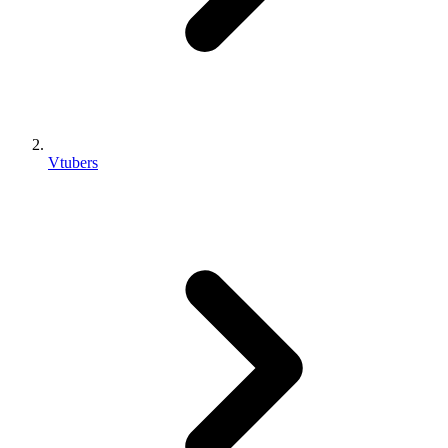
Vtubers