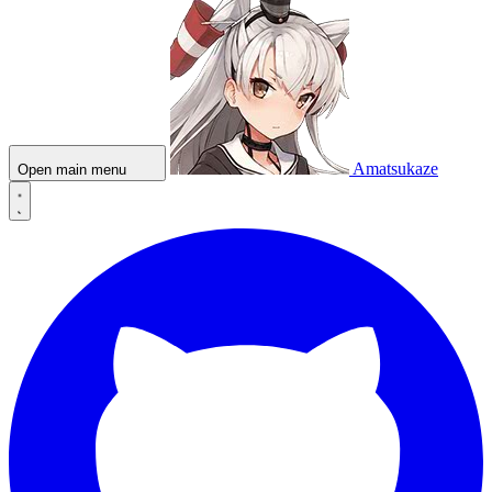
Amatsukaze
Open main menu