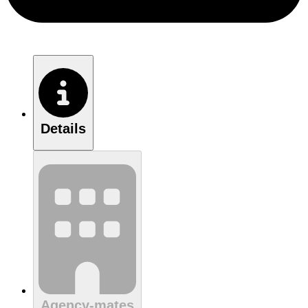
Details
Agency-mates