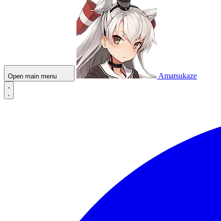
Amatsukaze
Open main menu