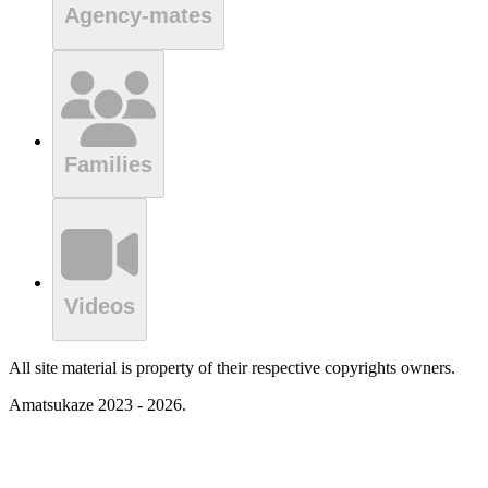
Agency-mates
Families
Videos
All site material is property of their respective copyrights owners.
Amatsukaze 2023 - 2026.