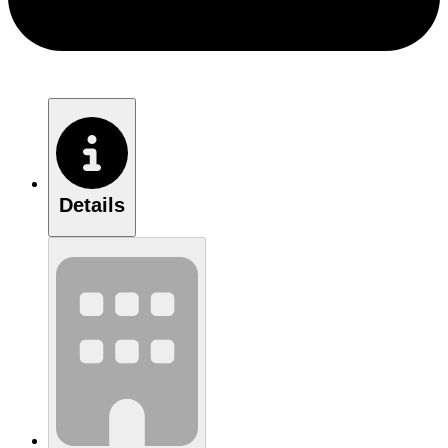
Details