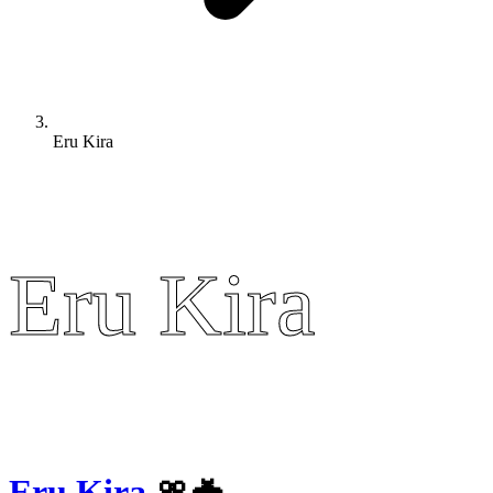
Eru Kira
Eru Kira
Eru Kira
Eru Kira
🎀🦇