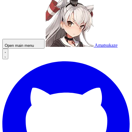
Amatsukaze
Open main menu