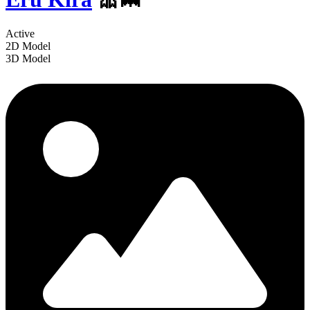
Active
2D Model
3D Model