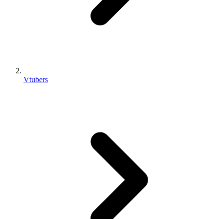
Vtubers