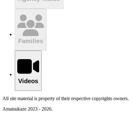
Families
Videos
All site material is property of their respective copyrights owners.
Amatsukaze 2023 - 2026.