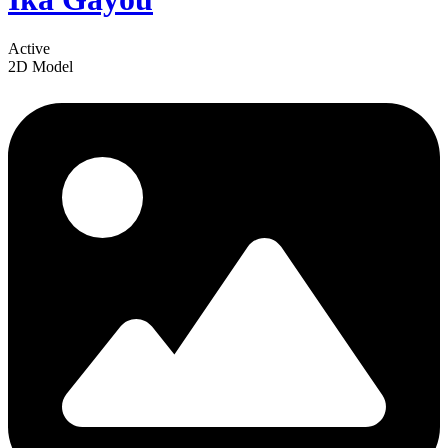
Active
2D Model