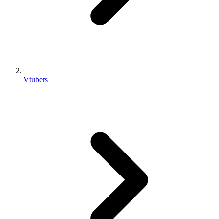
Vtubers