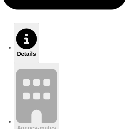
Details
Agency-mates