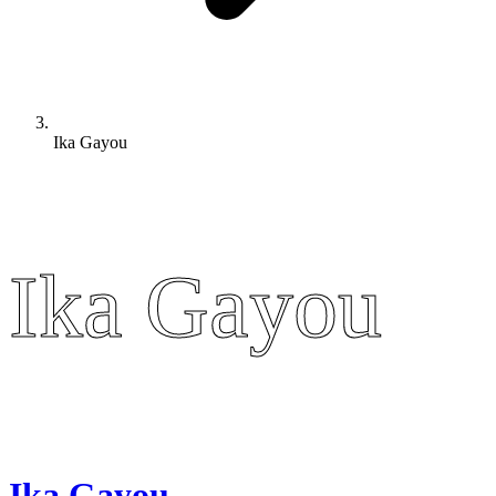
Ika Gayou
Ika Gayou
Ika Gayou
Ika Gayou