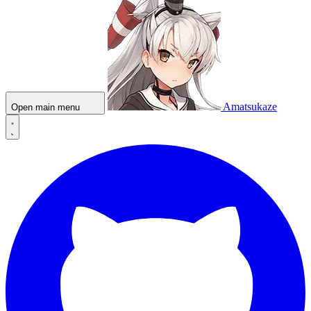
Amatsukaze
Open main menu