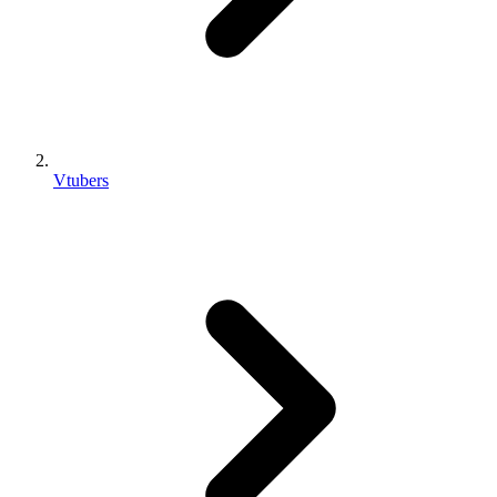
Vtubers