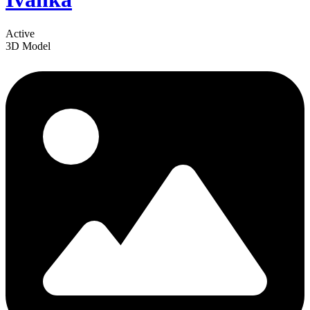
Active
3D Model