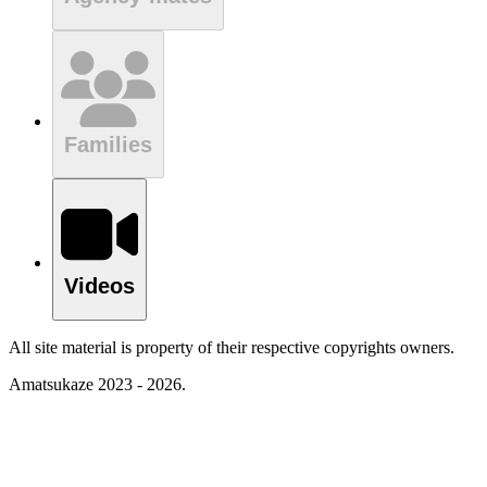
Families
Videos
All site material is property of their respective copyrights owners.
Amatsukaze 2023 - 2026.