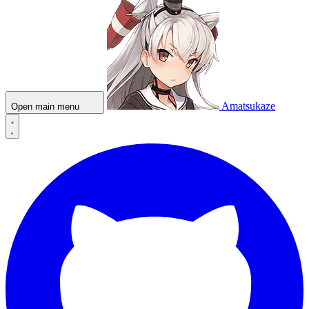
Amatsukaze
Open main menu