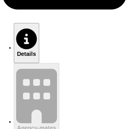
Details
Agency-mates