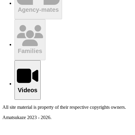
Agency-mates
Families
Videos
All site material is property of their respective copyrights owners.
Amatsukaze 2023 - 2026.