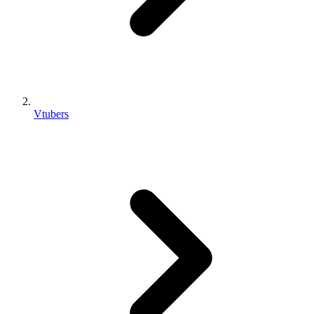
Vtubers