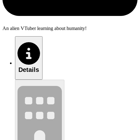
An alien VTuber learning about humanity!
Details