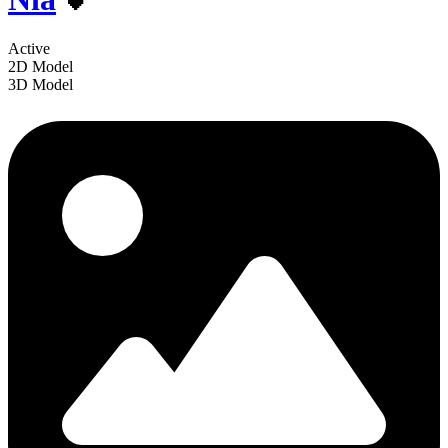
Active
2D Model
3D Model