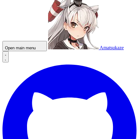
Amatsukaze
Open main menu