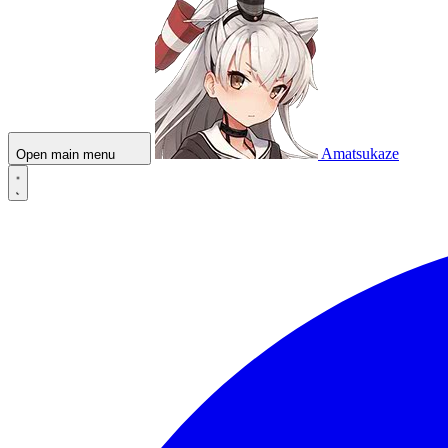
Amatsukaze
Open main menu