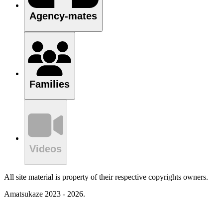
Agency-mates
Families
Videos
All site material is property of their respective copyrights owners.
Amatsukaze 2023 - 2026.