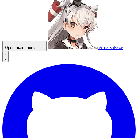
Amatsukaze
Open main menu