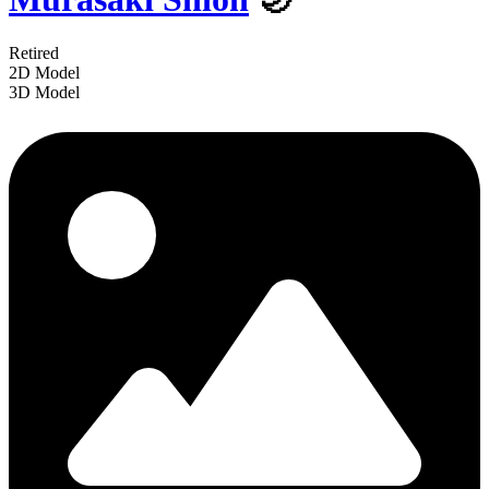
Retired
2D Model
3D Model