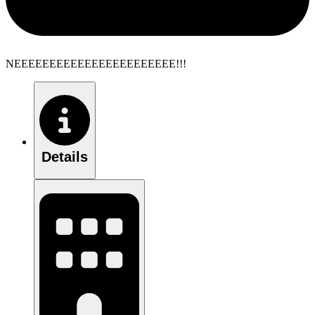
NEEEEEEEEEEEEEEEEEEEEEEE!!!
Details