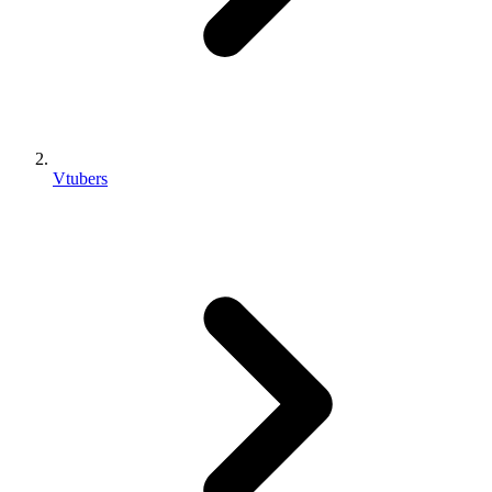
Vtubers