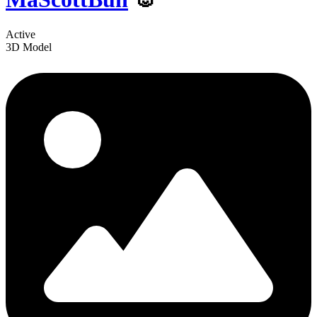
Active
3D Model