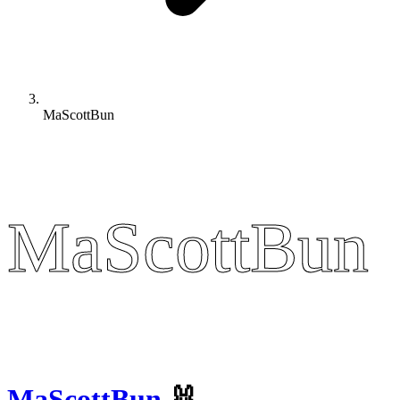
MaScottBun
MaScottBun
MaScottBun
MaScottBun
🐰