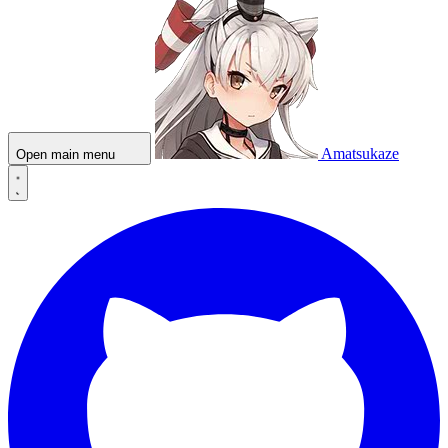
Amatsukaze
Open main menu