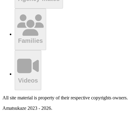
Families
Videos
All site material is property of their respective copyrights owners.
Amatsukaze 2023 - 2026.