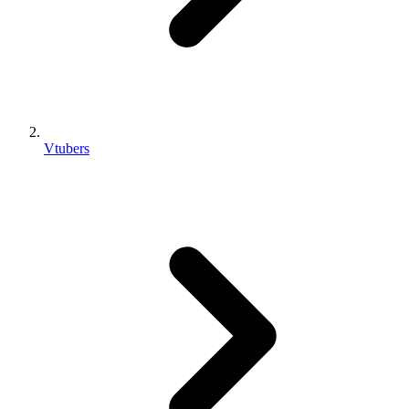
Vtubers