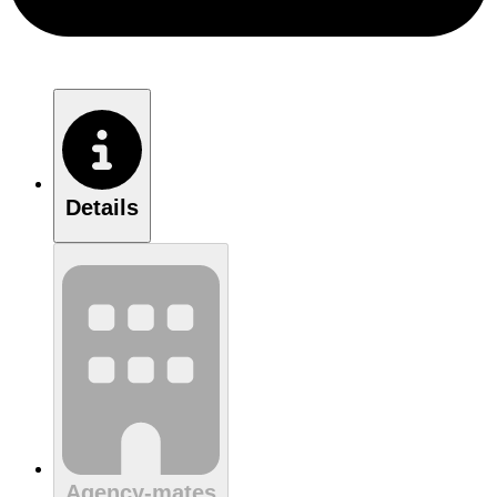
Details
Agency-mates