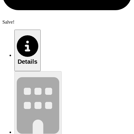
Salve!
Details