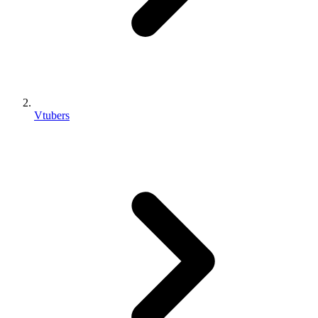
Vtubers