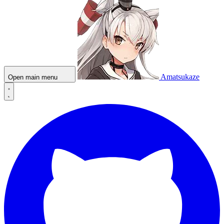
Amatsukaze
Open main menu