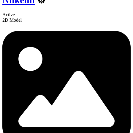
Niikemi
⚙️
Active
2D Model