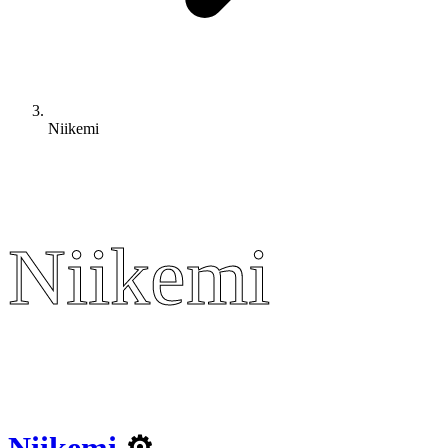
Niikemi
Niikemi
Niikemi