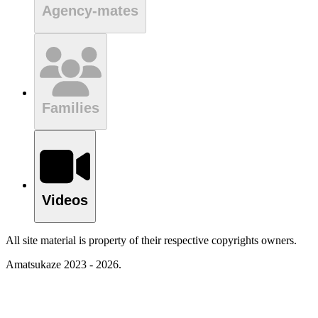
Agency-mates
Families
Videos
All site material is property of their respective copyrights owners.
Amatsukaze 2023 - 2026.