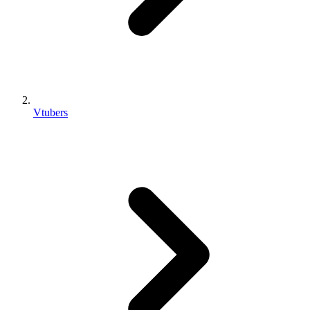
Vtubers