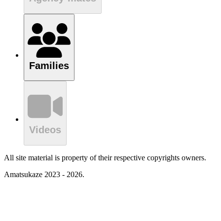
Families
Videos
All site material is property of their respective copyrights owners.
Amatsukaze 2023 - 2026.