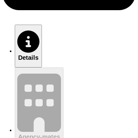
Details
Agency-mates