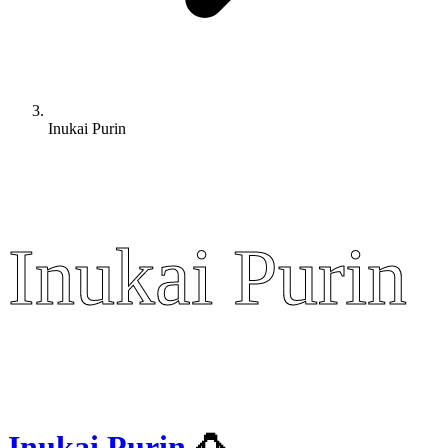
Inukai Purin
Inukai Purin
Inukai Purin
Inukai Purin
🍮