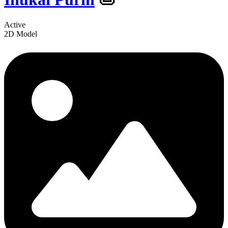
Active
2D Model