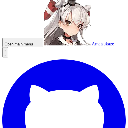
Amatsukaze
Open main menu