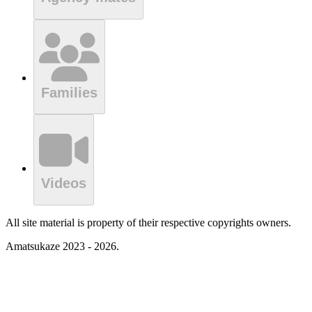
Families
Videos
All site material is property of their respective copyrights owners.
Amatsukaze 2023 - 2026.