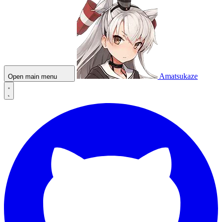
Amatsukaze
Open main menu