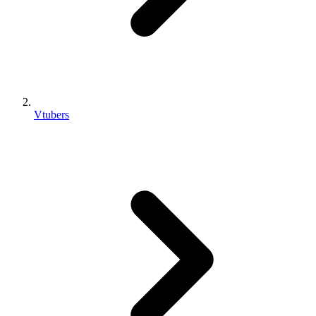
Vtubers