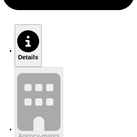
Details
Agency-mates