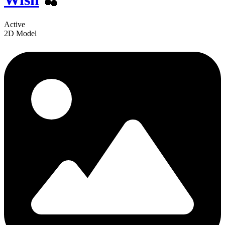
Active
2D Model