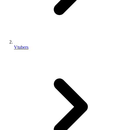
Vtubers