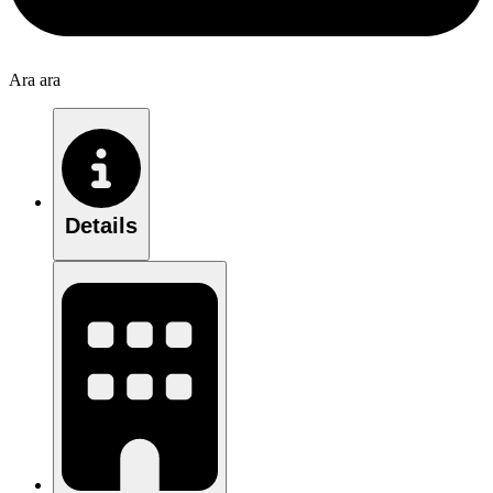
Ara ara
Details