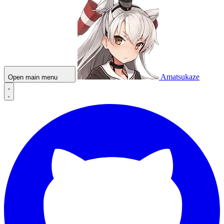
Amatsukaze
Open main menu