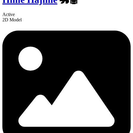
Active
2D Model