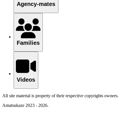
Agency-mates
Families
Videos
All site material is property of their respective copyrights owners.
Amatsukaze 2023 - 2026.